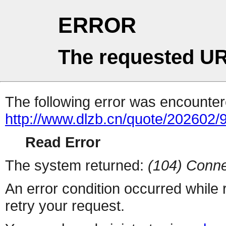
ERROR
The requested UR
The following error was encountere
http://www.dlzb.cn/quote/202602/
Read Error
The system returned:
(104) Conne
An error condition occurred while
retry your request.