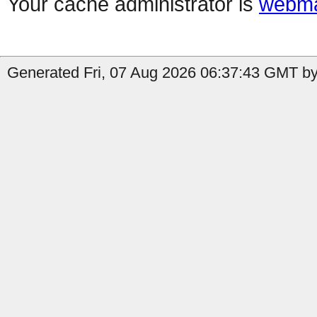
Your cache administrator is
webma
Generated Fri, 07 Aug 2026 06:37:43 GMT by